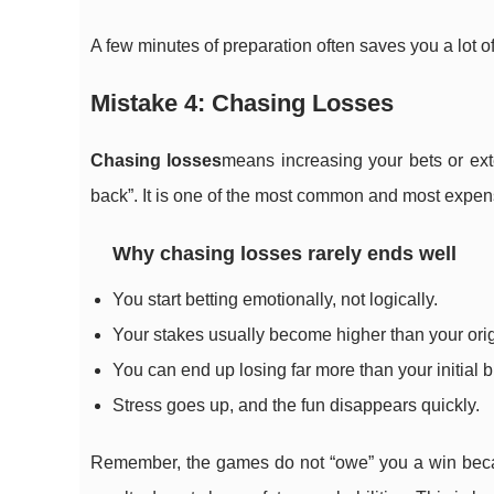
A few minutes of preparation often saves you a lo
Mistake 4: Chasing Losses
Chasing losses
means increasing your bets or ext
back”. It is one of the most common and most expen
Why chasing losses rarely ends well
You start betting emotionally, not logically.
Your stakes usually become higher than your orig
You can end up losing far more than your initial 
Stress goes up, and the fun disappears quickly.
Remember, the games do not “owe” you a win becau