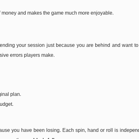
t of money and makes the game much more enjoyable.
ending your session just because you are behind and want to “
sive errors players make.
inal plan.
budget.
se you have been losing. Each spin, hand or roll is independ