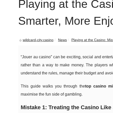
Playing at the Cas
Smarter, More En
wildcard-city.casino
News
Playing at the Casino: Mist
“Jouer au casino” can be exciting, social and entert
rather than a way to make money. The players wh
understand the rules, manage their budget and av
This guide walks you through the
top casino mi
maximise the fun side of gambling.
Mistake 1: Treating the Casino Lik