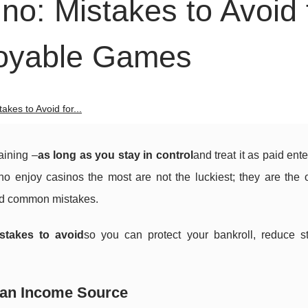
ino: Mistakes to Avoid 
joyable Games
akes to Avoid for...
aining –
as long as you stay in control
and treat it as paid ent
o enjoy casinos the most are not the luckiest; they are the
oid common mistakes.
stakes to avoid
so you can protect your bankroll, reduce s
e an Income Source