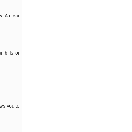
y. A clear
r bills or
ows you to