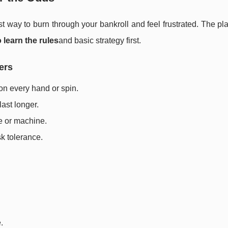
t way to burn through your bankroll and feel frustrated. The p
o learn the rules
and basic strategy first.
ers
on every hand or spin.
ast longer.
le or machine.
sk tolerance.
.