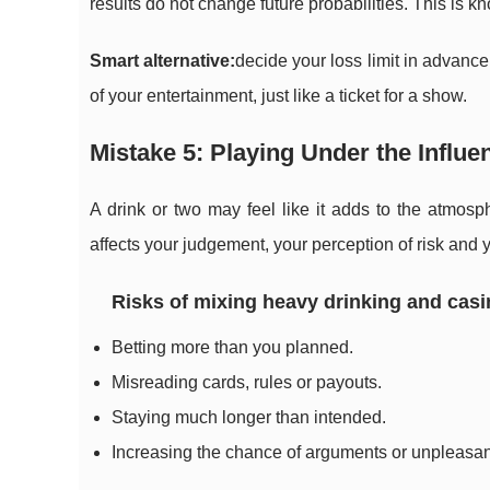
results do not change future probabilities. This is k
Smart alternative:
decide your loss limit in advance.
of your entertainment, just like a ticket for a show.
Mistake 5: Playing Under the Influe
A drink or two may feel like it adds to the atmosph
affects your judgement, your perception of risk and yo
Risks of mixing heavy drinking and cas
Betting more than you planned.
Misreading cards, rules or payouts.
Staying much longer than intended.
Increasing the chance of arguments or unpleasant