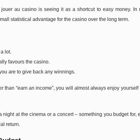
uer au casino is seeing it as a shortcut to easy money. In re
mall statistical advantage for the casino over the long term.
a lot.
ly favours the casino.
 you are to give back any winnings.
ther than “earn an income”, you will almost always enjoy yoursel
night at the cinema or a concert – something you budget for, e
al return.