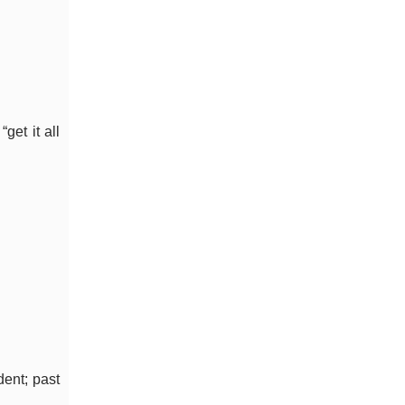
get it all
ent; past