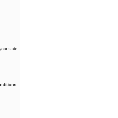
your state
onditions
.