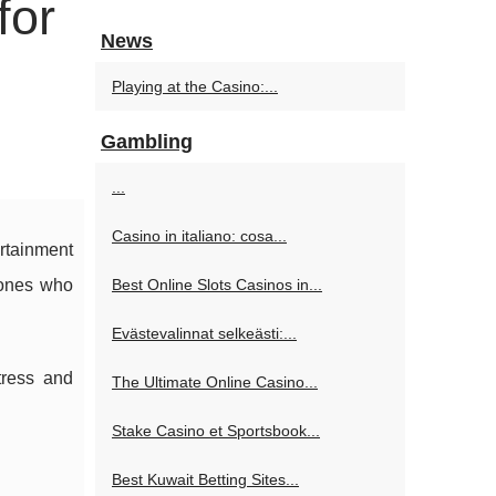
for
News
Playing at the Casino:...
Gambling
...
Casino in italiano: cosa...
ertainment
 ones who
Best Online Slots Casinos in...
Evästevalinnat selkeästi:...
tress and
The Ultimate Online Casino...
Stake Casino et Sportsbook...
Best Kuwait Betting Sites...