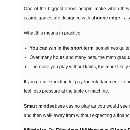
One of the biggest errors people make when they jo
casino games are designed with a
house edge
– a s
What this means in practice:
You can win in the short term
, sometimes quite 
Over many hours and many bets, the math gradual
The more you play without limits, the more likely
If you go in expecting to “pay for entertainment” ra
feel less pressure at the table or machine.
Smart mindset:
see casino play as you would see a 
and then walk away from without expecting a financi