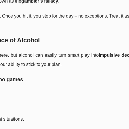
nown as the
gambler’s fallacy
.
 Once you hit it, you stop for the day – no exceptions. Treat it as
nce of Alcohol
ere, but alcohol can easily turn smart play into
impulsive dec
ur ability to stick to your plan.
ino games
 situations.