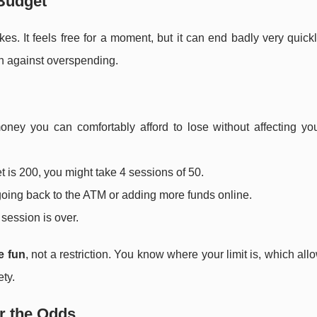
 Budget
kes. It feels free for a moment, but it can end badly very quickl
ion against overspending.
oney you can comfortably afford to lose without affecting you
t is 200, you might take 4 sessions of 50.
going back to the ATM or adding more funds online.
 session is over.
e fun
, not a restriction. You know where your limit is, which all
ety.
r the Odds