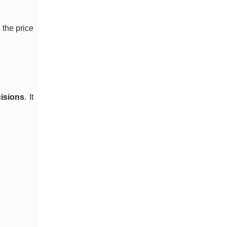
 the price
isions
. It