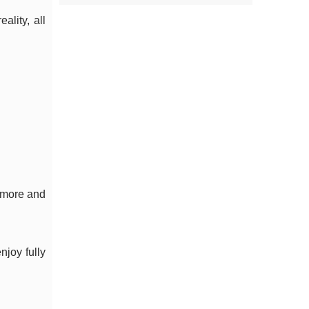
ality, all
f more and
njoy fully