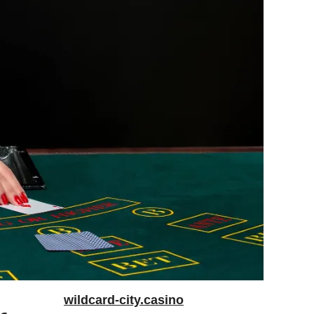
wildcard-city.casino