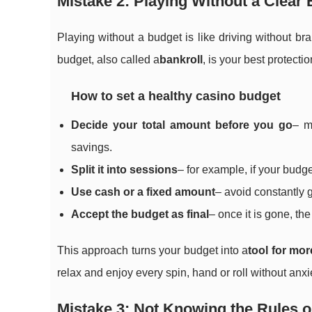
Mistake 2: Playing Without a Clear
Playing without a budget is like driving without bra
budget, also called a
bankroll
, is your best protect
How to set a healthy casino budget
Decide your total amount before you go
– m
savings.
Split it into sessions
– for example, if your budge
Use cash or a fixed amount
– avoid constantly 
Accept the budget as final
– once it is gone, the
This approach turns your budget into a
tool for mor
relax and enjoy every spin, hand or roll without anxi
Mistake 3: Not Knowing the Rules o