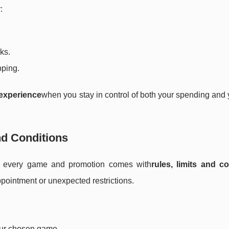
:
nks.
pping.
 experience
when you stay in control of both your spending and 
nd Conditions
e, every game and promotion comes with
rules, limits and c
ppointment or unexpected restrictions.
ur chosen game.