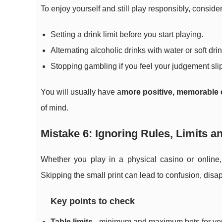
To enjoy yourself and still play responsibly, consider
Setting a drink limit before you start playing.
Alternating alcoholic drinks with water or soft dri
Stopping gambling if you feel your judgement sli
You will usually have a
more positive, memorable
of mind.
Mistake 6: Ignoring Rules, Limits a
Whether you play in a physical casino or onlin
Skipping the small print can lead to confusion, disa
Key points to check
Table limits
– minimum and maximum bets for yo