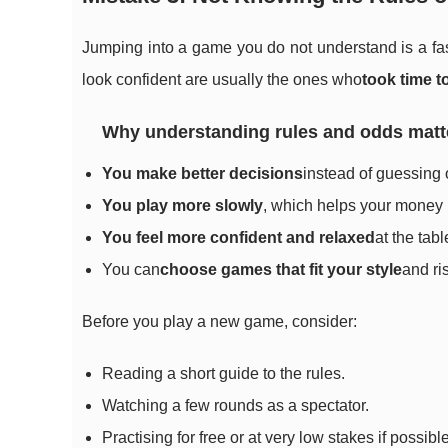
Jumping into a game you do not understand is a fas
look confident are usually the ones who
took time t
Why understanding rules and odds matt
You make better decisions
instead of guessing 
You play more slowly
, which helps your money l
You feel more confident and relaxed
at the tab
You can
choose games that fit your style
and ri
Before you play a new game, consider:
Reading a short guide to the rules.
Watching a few rounds as a spectator.
Practising for free or at very low stakes if possible