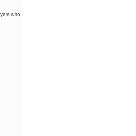
layers who