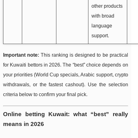
other products
with broad
language
support.
Important note:
This ranking is designed to be practical
for Kuwaiti bettors in 2026. The “best” choice depends on
your priorities (World Cup specials, Arabic support, crypto
withdrawals, or the fastest cashout). Use the selection
criteria below to confirm your final pick.
Online betting Kuwait: what “best” really
means in 2026