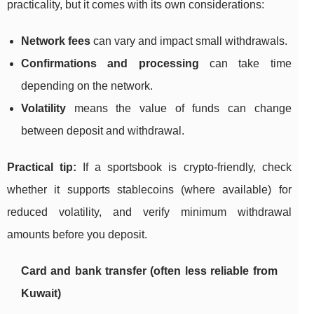
practicality, but it comes with its own considerations:
Network fees
can vary and impact small withdrawals.
Confirmations and processing
can take time
depending on the network.
Volatility
means the value of funds can change
between deposit and withdrawal.
Practical tip:
If a sportsbook is crypto-friendly, check
whether it supports stablecoins (where available) for
reduced volatility, and verify minimum withdrawal
amounts before you deposit.
Card and bank transfer (often less reliable from
Kuwait)