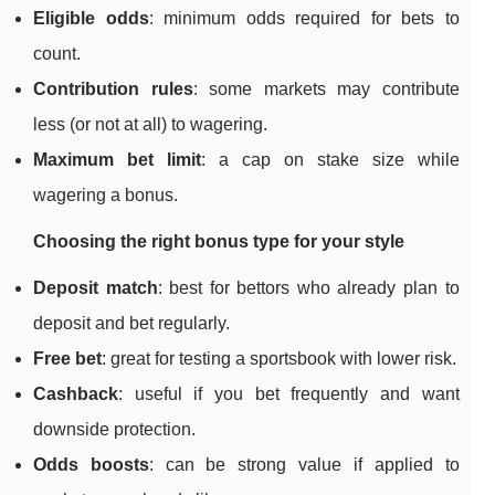
Eligible odds
: minimum odds required for bets to
count.
Contribution rules
: some markets may contribute
less (or not at all) to wagering.
Maximum bet limit
: a cap on stake size while
wagering a bonus.
Choosing the right bonus type for your style
Deposit match
: best for bettors who already plan to
deposit and bet regularly.
Free bet
: great for testing a sportsbook with lower risk.
Cashback
: useful if you bet frequently and want
downside protection.
Odds boosts
: can be strong value if applied to