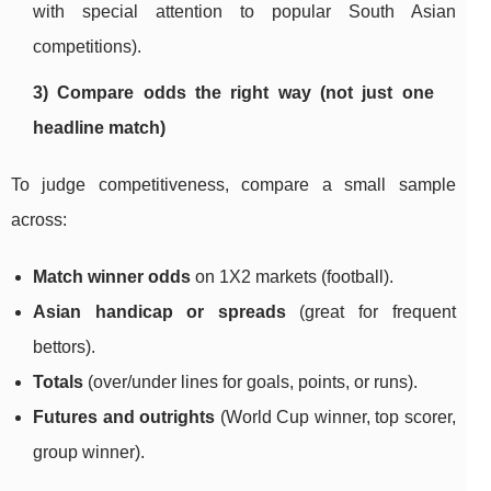
with special attention to popular South Asian
competitions).
3) Compare odds the right way (not just one
headline match)
To judge competitiveness, compare a small sample
across:
Match winner odds
on 1X2 markets (football).
Asian handicap or spreads
(great for frequent
bettors).
Totals
(over/under lines for goals, points, or runs).
Futures and outrights
(World Cup winner, top scorer,
group winner).