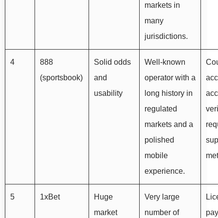
markets in
many
jurisdictions.
4
888
Solid odds
Well-known
Cou
(sportsbook)
and
operator with a
acc
usability
long history in
acc
regulated
ver
markets and a
req
polished
sup
mobile
met
experience.
5
1xBet
Huge
Very large
Lic
market
number of
pay