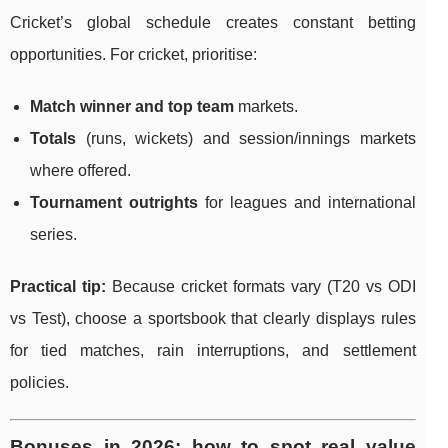
Cricket’s global schedule creates constant betting
opportunities. For cricket, prioritise:
Match winner and top team
markets.
Totals
(runs, wickets) and session/innings markets
where offered.
Tournament outrights
for leagues and international
series.
Practical tip:
Because cricket formats vary (T20 vs ODI
vs Test), choose a sportsbook that clearly displays rules
for tied matches, rain interruptions, and settlement
policies.
Bonuses in 2026: how to spot real value