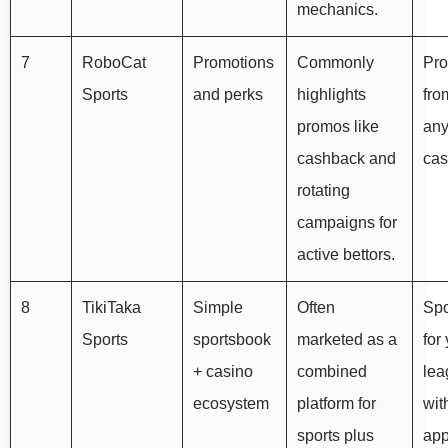
mechanics.
7
RoboCat
Promotions
Commonly
Pro
Sports
and perks
highlights
fro
promos like
an
cashback and
cas
rotating
campaigns for
active bettors.
8
TikiTaka
Simple
Often
Spo
Sports
sportsbook
marketed as a
for
+ casino
combined
lea
ecosystem
platform for
wit
sports plus
app