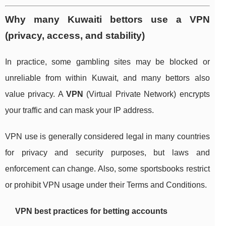
Why many Kuwaiti bettors use a VPN
(privacy, access, and stability)
In practice, some gambling sites may be blocked or
unreliable from within Kuwait, and many bettors also
value privacy. A
VPN
(Virtual Private Network) encrypts
your traffic and can mask your IP address.
VPN use is generally considered legal in many countries
for privacy and security purposes, but laws and
enforcement can change. Also, some sportsbooks restrict
or prohibit VPN usage under their Terms and Conditions.
VPN best practices for betting accounts