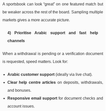
A sportsbook can look “great” on one featured match but
be weaker across the rest of the board. Sampling multiple
markets gives a more accurate picture.
4) Prioritise Arabic support and fast help
channels
When a withdrawal is pending or a verification document
is requested, speed matters. Look for:
Arabic customer support
(ideally via live chat).
Clear help centre articles
on deposits, withdrawals,
and bonuses.
Responsive email support
for document checks and
account issues.