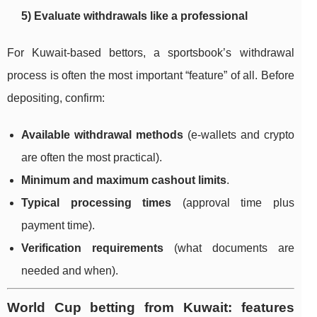
5) Evaluate withdrawals like a professional
For Kuwait-based bettors, a sportsbook’s withdrawal
process is often the most important “feature” of all. Before
depositing, confirm:
Available withdrawal methods
(e-wallets and crypto
are often the most practical).
Minimum and maximum cashout limits
.
Typical processing times
(approval time plus
payment time).
Verification requirements
(what documents are
needed and when).
World Cup betting from Kuwait: features