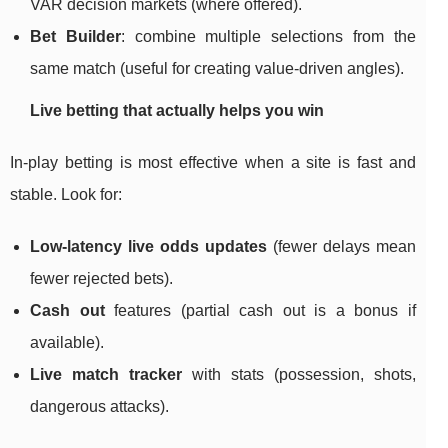
VAR decision markets (where offered).
Bet Builder
: combine multiple selections from the
same match (useful for creating value-driven angles).
Live betting that actually helps you win
In-play betting is most effective when a site is fast and
stable. Look for:
Low-latency live odds updates
(fewer delays mean
fewer rejected bets).
Cash out
features (partial cash out is a bonus if
available).
Live match tracker
with stats (possession, shots,
dangerous attacks).