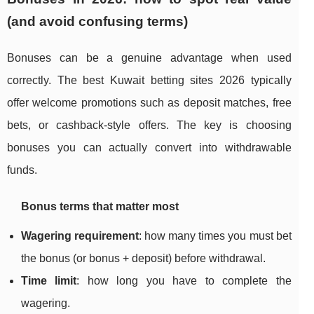
(and avoid confusing terms)
Bonuses can be a genuine advantage when used
correctly. The best Kuwait betting sites 2026 typically
offer welcome promotions such as deposit matches, free
bets, or cashback-style offers. The key is choosing
bonuses you can actually convert into withdrawable
funds.
Bonus terms that matter most
Wagering requirement
: how many times you must bet
the bonus (or bonus + deposit) before withdrawal.
Time limit
: how long you have to complete the
wagering.