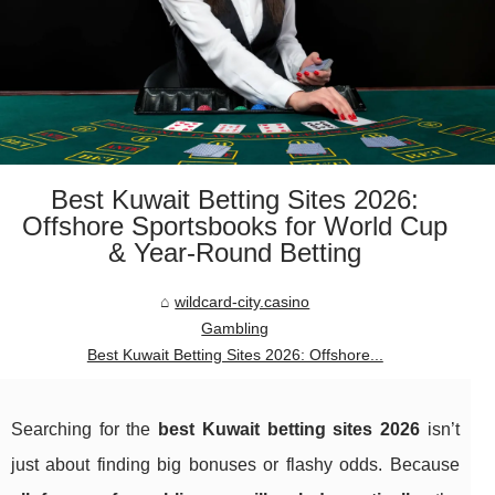
Best Kuwait Betting Sites 2026:
Offshore Sportsbooks for World Cup
& Year‑Round Betting
wildcard-city.casino
Gambling
Best Kuwait Betting Sites 2026: Offshore...
Searching for the
best Kuwait betting sites 2026
isn’t
just about finding big bonuses or flashy odds. Because