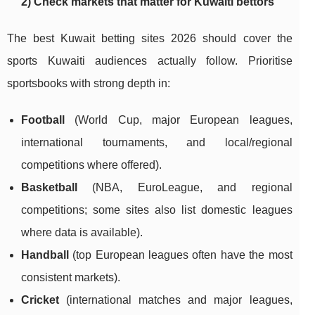
2) Check markets that matter for Kuwaiti bettors
The best Kuwait betting sites 2026 should cover the
sports Kuwaiti audiences actually follow. Prioritise
sportsbooks with strong depth in:
Football
(World Cup, major European leagues,
international tournaments, and local/regional
competitions where offered).
Basketball
(NBA, EuroLeague, and regional
competitions; some sites also list domestic leagues
where data is available).
Handball
(top European leagues often have the most
consistent markets).
Cricket
(international matches and major leagues,