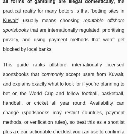
all forms of gambling are illegal domestically
, the
practical reality for many bettors is that “
betting sites in
Kuwait
” usually means choosing
reputable offshore
sportsbooks
that are internationally regulated, prioritising
privacy, and using payment methods that won’t get
blocked by local banks.
This guide ranks offshore, internationally licensed
sportsbooks that
commonly
accept users from Kuwait,
and explains exactly what to look for if you’re planning to
bet on the World Cup and follow football, basketball,
handball, or cricket all year round. Availability can
change (sportsbooks may restrict countries, payment
methods, or verification rules), so treat this as a shortlist
plus a clear, actionable checklist you can use to confirm a