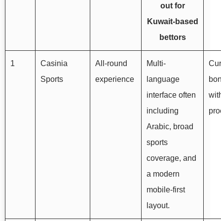
out for
Kuwait-based
bettors
1
Casinia
All-round
Multi-
Cur
Sports
experience
language
bon
interface often
wit
including
pro
Arabic, broad
sports
coverage, and
a modern
mobile-first
layout.