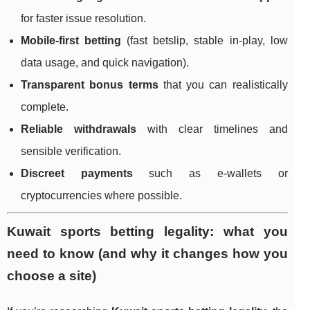
for faster issue resolution.
Mobile-first betting
(fast betslip, stable in-play, low
data usage, and quick navigation).
Transparent bonus terms
that you can realistically
complete.
Reliable withdrawals
with clear timelines and
sensible verification.
Discreet payments
such as e-wallets or
cryptocurrencies where possible.
Kuwait sports betting legality: what you
need to know (and why it changes how you
choose a site)