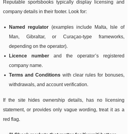
Reputable sportsbooks typically display licensing and
company details in their footer. Look for:
Named regulator
(examples include Malta, Isle of
Man, Gibraltar, or Curaçao-type frameworks,
depending on the operator).
Licence number
and the operator’s registered
company name.
Terms and Conditions
with clear rules for bonuses,
withdrawals, and account verification.
If the site hides ownership details, has no licensing
statement, or provides only vague wording, treat it as a
red flag.