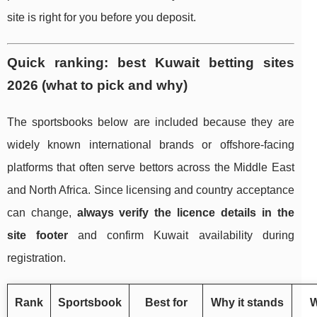
site is right for you before you deposit.
Quick ranking: best Kuwait betting sites
2026 (what to pick and why)
The sportsbooks below are included because they are
widely known international brands or offshore-facing
platforms that often serve bettors across the Middle East
and North Africa. Since licensing and country acceptance
can change,
always verify the licence details in the
site footer
and confirm Kuwait availability during
registration.
Rank
Sportsbook
Best for
Why it stands
W