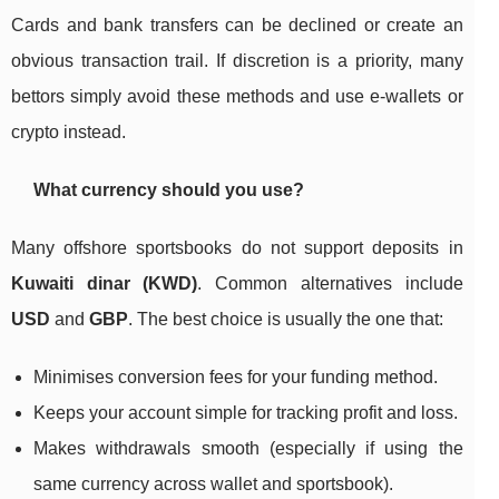
Cards and bank transfers can be declined or create an
obvious transaction trail. If discretion is a priority, many
bettors simply avoid these methods and use e-wallets or
crypto instead.
What currency should you use?
Many offshore sportsbooks do not support deposits in
Kuwaiti dinar (KWD)
. Common alternatives include
USD
and
GBP
. The best choice is usually the one that:
Minimises conversion fees for your funding method.
Keeps your account simple for tracking profit and loss.
Makes withdrawals smooth (especially if using the
same currency across wallet and sportsbook).