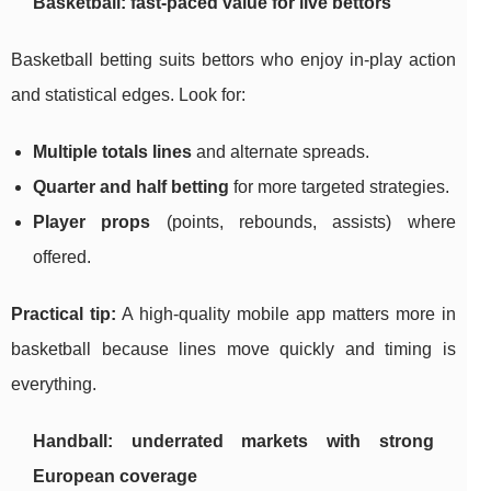
Basketball: fast-paced value for live bettors
Basketball betting suits bettors who enjoy in-play action
and statistical edges. Look for:
Multiple totals lines
and alternate spreads.
Quarter and half betting
for more targeted strategies.
Player props
(points, rebounds, assists) where
offered.
Practical tip:
A high-quality mobile app matters more in
basketball because lines move quickly and timing is
everything.
Handball: underrated markets with strong
European coverage