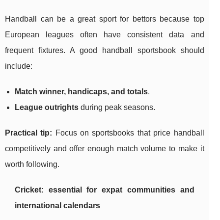
Handball can be a great sport for bettors because top
European leagues often have consistent data and
frequent fixtures. A good handball sportsbook should
include:
Match winner, handicaps, and totals
.
League outrights
during peak seasons.
Practical tip:
Focus on sportsbooks that price handball
competitively and offer enough match volume to make it
worth following.
Cricket: essential for expat communities and
international calendars