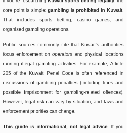
If you’re researching
Kuwait sports betting legality
, the
core point is simple:
gambling is prohibited in Kuwait
.
That includes sports betting, casino games, and
organised gambling operations.
Public sources commonly cite that Kuwait’s authorities
focus enforcement on
operators
and physical locations
running illegal gambling activities. For example, Article
205 of the Kuwaiti Penal Code is often referenced in
discussions of gambling penalties (including fines and
possible imprisonment for gambling-related offences).
However, legal risk can vary by situation, and laws and
enforcement priorities can change.
This guide is informational, not legal advice.
If you