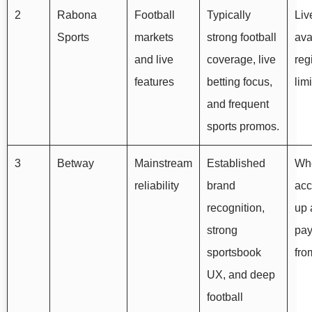
2
Rabona
Football
Typically
Liv
Sports
markets
strong football
ava
and live
coverage, live
reg
features
betting focus,
lim
and frequent
sports promos.
3
Betway
Mainstream
Established
Whe
reliability
brand
acc
recognition,
up 
strong
pay
sportsbook
fro
UX, and deep
football