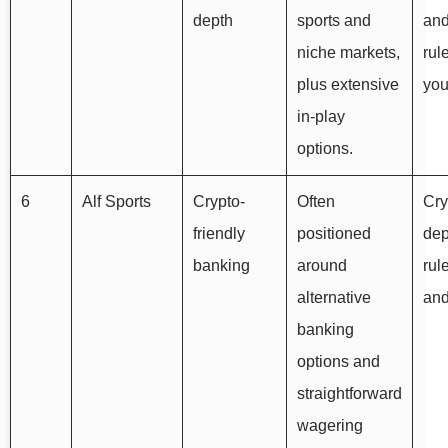
depth
sports and
and
niche markets,
rul
plus extensive
you
in-play
options.
6
Alf Sports
Crypto-
Often
Cry
friendly
positioned
dep
banking
around
rul
alternative
and
banking
options and
straightforward
wagering