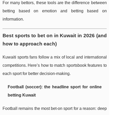
For many bettors, these tools are the difference between
betting based on emotion and betting based on
information.
Best sports to bet on in Kuwait in 2026 (and
how to approach each)
Kuwaiti sports fans follow a mix of local and international
competitions. Here’s how to match sportsbook features to
each sport for better decision-making.
Football (soccer): the headline sport for online
betting Kuwait
Football remains the most bet-on sport for a reason: deep