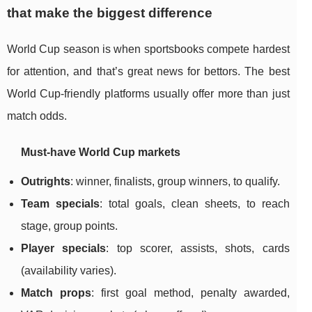
that make the biggest difference
World Cup season is when sportsbooks compete hardest
for attention, and that’s great news for bettors. The best
World Cup-friendly platforms usually offer more than just
match odds.
Must-have World Cup markets
Outrights
: winner, finalists, group winners, to qualify.
Team specials
: total goals, clean sheets, to reach
stage, group points.
Player specials
: top scorer, assists, shots, cards
(availability varies).
Match props
: first goal method, penalty awarded,