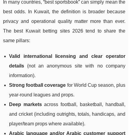
In many countries, “best sportsbook” can simply mean the
best odds. In Kuwait, the definition is broader because
privacy and operational quality matter more than ever.
The best Kuwait betting sites 2026 tend to share the
same pillars:
Valid international licensing and clear operator
details
(not an anonymous site with no company
information).
Strong football coverage
for World Cup season, plus
year-round leagues and props.
Deep markets
across football, basketball, handball,
and cricket (including outrights, totals, handicaps, and
player/team props where available).
Arabic language and/or Arabic customer support