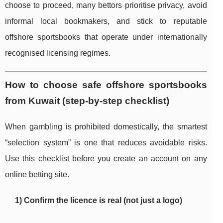
choose to proceed, many bettors prioritise privacy, avoid
informal local bookmakers, and stick to reputable
offshore sportsbooks that operate under internationally
recognised licensing regimes.
How to choose safe offshore sportsbooks
from Kuwait (step-by-step checklist)
When gambling is prohibited domestically, the smartest
“selection system” is one that reduces avoidable risks.
Use this checklist before you create an account on any
online betting site.
1) Confirm the licence is real (not just a logo)