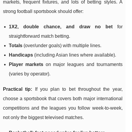
markets, frequent fixtures, and lots of betting styles. A
strong football sportsbook should offer:
1X2, double chance, and draw no bet
for
straightforward match betting.
Totals
(over/under goals) with multiple lines.
Handicaps
(including Asian lines where available).
Player markets
on major leagues and tournaments
(varies by operator).
Practical tip:
If you plan to bet throughout the year,
choose a sportsbook that covers both major international
competitions and the leagues you follow week-to-week,
not only the biggest televised matches.