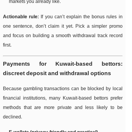
markets you already like.
Actionable rule:
If you can’t explain the bonus rules in
one sentence, don’t claim it yet. Pick a simpler promo
and focus on building a smooth withdrawal track record
first.
Payments for Kuwait-based bettors:
discreet deposit and withdrawal options
Because gambling transactions can be blocked by local
financial institutions, many Kuwait-based bettors prefer
methods that are more private and less likely to be
declined.