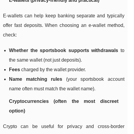
E-wallets (privacy-friendly and practical)
E-wallets can help keep banking separate and typically
offer fast deposits. When choosing an e-wallet method,
check:
Whether the sportsbook supports withdrawals
to
the same wallet (not just deposits).
Fees
charged by the wallet provider.
Name matching rules
(your sportsbook account
name often must match the wallet name).
Cryptocurrencies (often the most discreet
option)
Crypto can be useful for privacy and cross-border